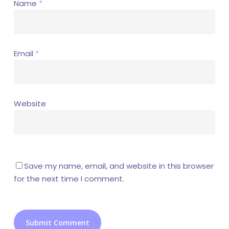
Name
*
Email
*
Website
Save my name, email, and website in this browser
for the next time I comment.