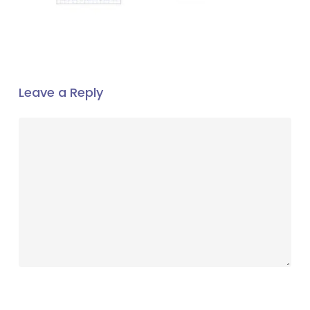
Leave a Reply